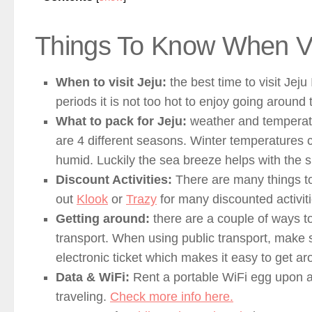
Things To Know When Vis
When to visit Jeju:
the best time to visit Jej
periods it is not too hot to enjoy going around 
What to pack for Jeju:
weather and temperatur
are 4 different seasons. Winter temperatures 
humid. Luckily the sea breeze helps with th
Discount Activities:
There are many things to
out
Klook
or
Trazy
for many discounted activiti
Getting around:
there are a couple of ways t
transport. When using public transport, make s
electronic ticket which makes it easy to get a
Data & WiFi:
Rent a portable WiFi egg upon ar
traveling.
Check more info here.