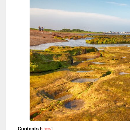
Contents
[
show
]