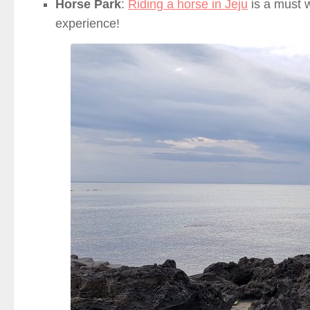
Horse Park
:
Riding a horse in Jeju
is a must w
experience!