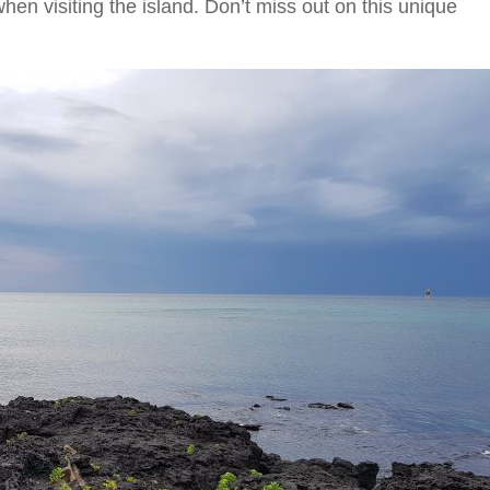
hen visiting the island. Don’t miss out on this unique