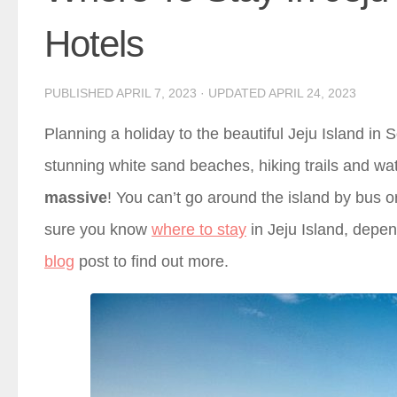
Hotels
PUBLISHED
APRIL 7, 2023
· UPDATED
APRIL 24, 2023
Planning a holiday to the beautiful Jeju Island in So
stunning white sand beaches, hiking trails and water
massive
! You can’t go around the island by bus 
sure you know
where to stay
in Jeju Island, depen
blog
post to find out more.