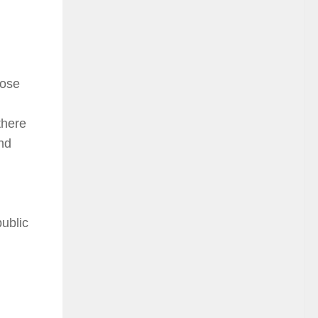
hose
there
nd
ublic