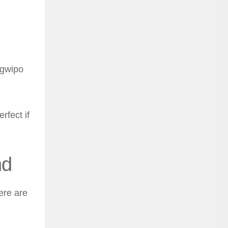
ogwipo
rfect if
nd
ere are