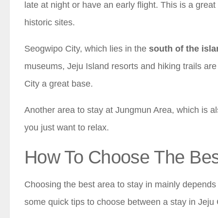
late at night or have an early flight. This is a grea
historic sites.
Seogwipo City, which lies in the
south of the isl
museums, Jeju Island resorts and hiking trails ar
City a great base.
Another area to stay at Jungmun Area, which is also
you just want to relax.
How To Choose The Best 
Choosing the best area to stay in mainly depends 
some quick tips to choose between a stay in Jeju 