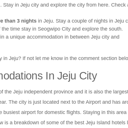
d. Stay in Jeju city and explore the city from here. Check
e than 3 nights
in Jeju. Stay a couple of nights in Jeju c
of the time stay in Seogwipo City and explore the south.
 in a unique accommodation in between Jeju city and
y in Jeju? If not let me know in the comment section bel
dations In Jeju City
 of the Jeju independent province and it is also the largest
year. The city is just located next to the Airport and has a
 busiest airport for domestic flights. Staying in this area 
ow is a breakdown of some of the best Jeju Island hotels 