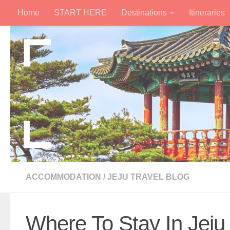
Home
START HERE
Destinations
Itineraries
Skip to content
ACCOMMODATION
/
JEJU TRAVEL BLOG
Where To Stay In Jeju 