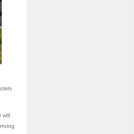
hotels
 will
rriving