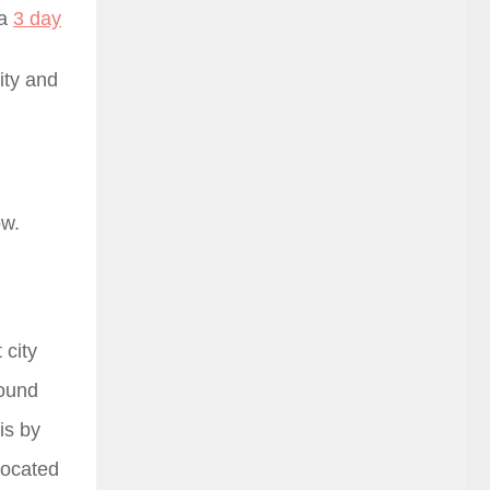
 a
3 day
ity and
ow.
 city
round
is by
located