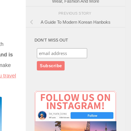
Wear, Fashion And More
PREVIOUS STORY
A Guide To Modern Korean Hanboks
DON’T MISS OUT
th
and is
 make
u travel