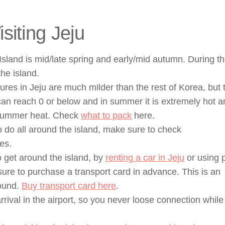
iting Jeju
u Island is mid/late spring and early/mid autumn. During t
the island.
es in Jeju are much milder than the rest of Korea, but 
can reach 0 or below and in summer it is extremely hot a
e summer heat. Check
what to pack
here.
 do all around the island, make sure to check
es.
o get around the island, by
renting a car in Jeju
or using p
ure to purchase a transport card in advance. This is an
round.
Buy transport card here
.
rival in the airport, so you never loose connection while