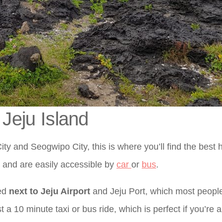
 Jeju Island
ity and Seogwipo City, this is where you’ll find the best 
d and are easily accessible by
car
or
bus
.
ted
next to Jeju Airport
and Jeju Port, which most people
ust a 10 minute taxi or bus ride, which is perfect if you’re a