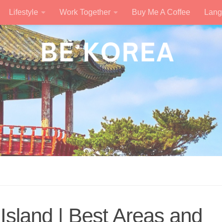
Lifestyle
Work Together
Buy Me A Coffee
Lang
Island | Best Areas and