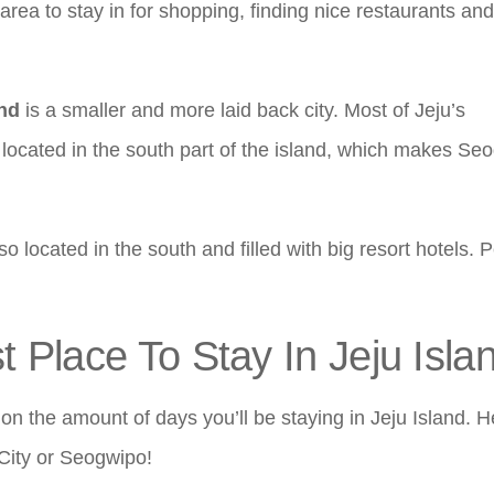
t area to stay in for shopping, finding nice restaurants and
and
is a smaller and more laid back city. Most of Jeju’s
e located in the south part of the island, which makes Se
 located in the south and filled with big resort hotels. Pe
Place To Stay In Jeju Isla
on the amount of days you’ll be staying in Jeju Island. H
City or Seogwipo!