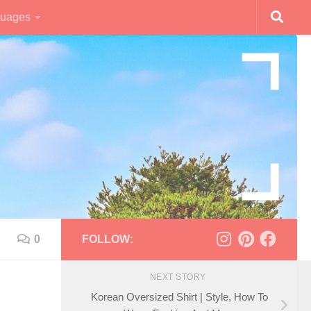
uages
0
FOLLOW:
NEXT STORY
Korean Oversized Shirt | Style, How To