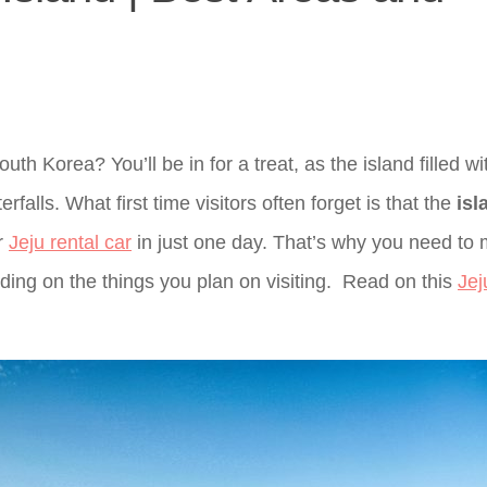
uth Korea? You’ll be in for a treat, as the island filled wi
falls. What first time visitors often forget is that the
isl
or
Jeju rental car
in just one day. That’s why you need to
ding on the things you plan on visiting. Read on this
Jej