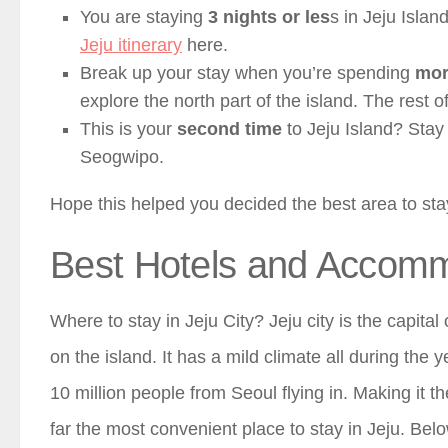
You are staying
3 nights or les
s in Jeju Islan
Jeju itinerary
here.
Break up your stay when you’re spending
mor
explore the north part of the island. The rest 
This is your
second time
to Jeju Island? Stay
Seogwipo.
Hope this helped you decided the best area to sta
Best Hotels and Accommo
Where to stay in Jeju City? Jeju city is the capital
on the island. It has a mild climate all during the 
10 million people from Seoul flying in. Making it the
far the most convenient place to stay in Jeju. Bel