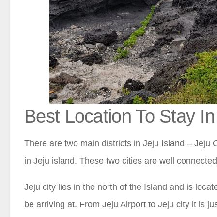
Best Location To Stay In
There are two main districts in Jeju Island – Jeju C
in Jeju island. These two cities are well connecte
Jeju city lies in the north of the Island and is loca
be arriving at. From Jeju Airport to Jeju city it is j