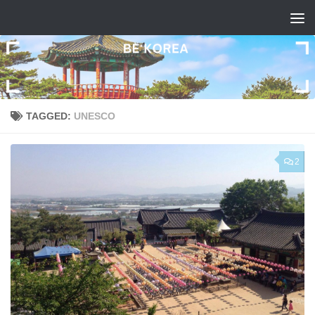
Skip to content
TAGGED:
UNESCO
2