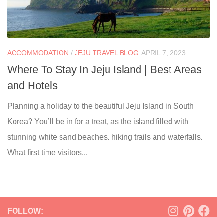
ACCOMMODATION
/
JEJU TRAVEL BLOG
APRIL 7, 2023
Where To Stay In Jeju Island | Best Areas
and Hotels
Planning a holiday to the beautiful Jeju Island in South
Korea? You’ll be in for a treat, as the island filled with
stunning white sand beaches, hiking trails and waterfalls.
What first time visitors...
FOLLOW: