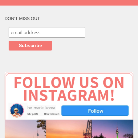
DON’T MISS OUT