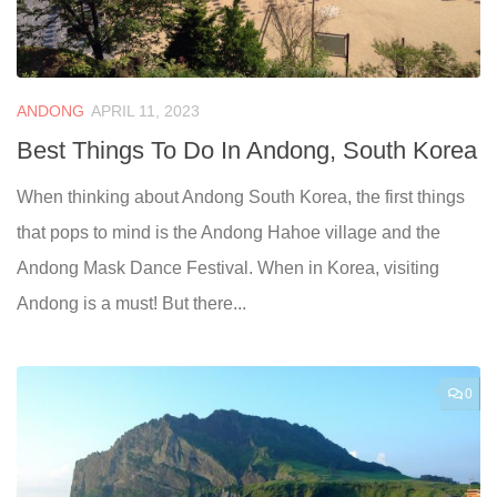
ANDONG
APRIL 11, 2023
Best Things To Do In Andong, South Korea
When thinking about Andong South Korea, the first things
that pops to mind is the Andong Hahoe village and the
Andong Mask Dance Festival. When in Korea, visiting
Andong is a must! But there...
0