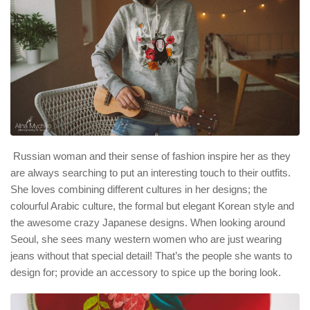
Russian woman and their sense of fashion inspire her as they
are always searching to put an interesting touch to their outfits.
She loves combining different cultures in her designs; the
colourful Arabic culture, the formal but elegant Korean style and
the awesome crazy Japanese designs. When looking around
Seoul, she sees many western women who are just wearing
jeans without that special detail! That’s the people she wants to
design for; provide an accessory to spice up the boring look.