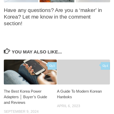
Have any questions? Are you a ‘maker’ in
Korea? Let me know in the comment
section!
YOU MAY ALSO LIKE...
0
4
The Best Korea Power
A Guide To Modern Korean
Adapters │ Buyer’s Guide
Hanboks
and Reviews
APRIL 6, 2023
SEPTEMBER 9, 2024