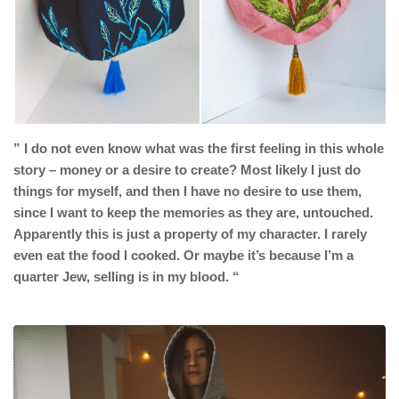
”
I do not even know what was the first feeling in this whole
story – money or a desire to create?
Most likely I just do
things for myself, and then I have no desire to use them,
since I want to keep the memories as they are, untouched.
A
pparently this is just a property of my character. I rarely
even eat the food I cooked. Or maybe it’s because I’m a
quarter Jew, selling is in my blood. “