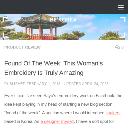
Skip to content
PRODUCT REVIEW
0
Found Of The Week: This Woman’s
Embroidery Is Truly Amazing
PUBLISHED
FEBRUARY 1, 2018
· UPDATED
APRIL 24, 2023
Ever since I’ve seen Saya’s embroidery work on Facebook, the
idea kept playing in my head of starting a new blog section
“found of the week”. A section where I would introduce ‘
makers
‘
based in Korea. As
a designer myself
, I have a soft spot for