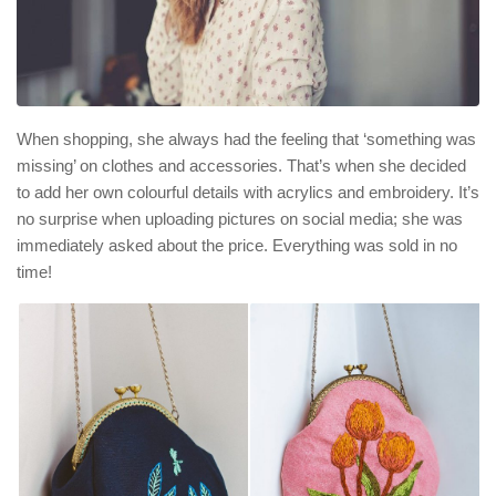
When shopping, she always had the feeling that ‘something was
missing’ on clothes and accessories. That’s when she decided
to add her own colourful details with acrylics and embroidery. It’s
no surprise when uploading pictures on social media; she was
immediately asked about the price. Everything was sold in no
time!