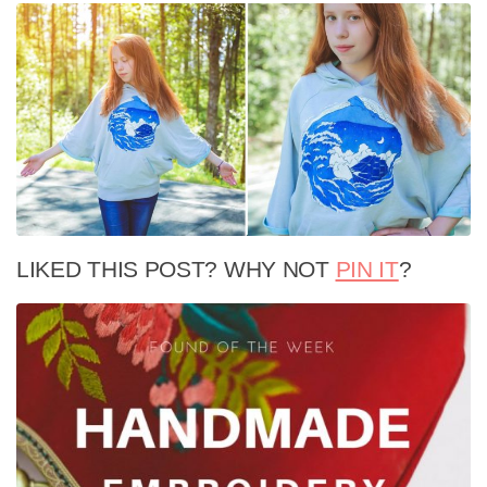
LIKED THIS POST? WHY NOT
PIN IT
?