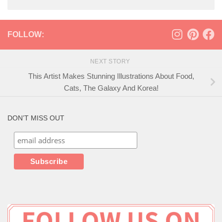
FOLLOW:
NEXT STORY
This Artist Makes Stunning Illustrations About Food,
Cats, The Galaxy And Korea!
DON’T MISS OUT