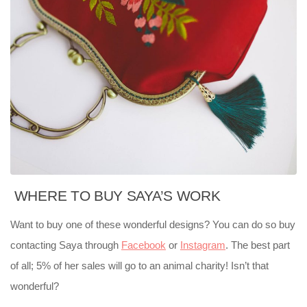
WHERE TO BUY SAYA’S WORK
Want to buy one of these wonderful designs? You can do so buy
contacting Saya through
Facebook
or
Instagram
. The best part
of all; 5% of her sales will go to an animal charity! Isn’t that
wonderful?