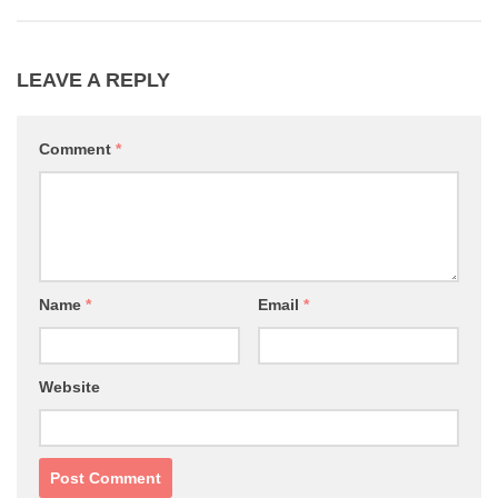
LEAVE A REPLY
Comment
*
Name
*
Email
*
Website