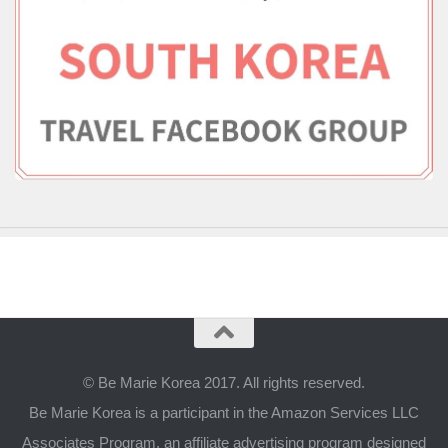
© Be Marie Korea 2017. All rights reserved.
Be Marie Korea is a participant in the Amazon Services LLC
Associates Program, an affiliate advertising program designed