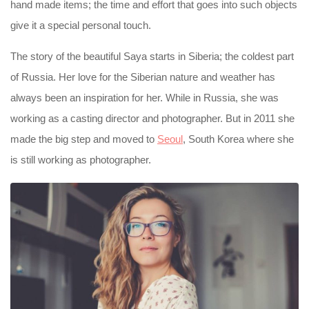
hand made items; the time and effort that goes into such objects
give it a special personal touch.
The story of the beautiful Saya starts in Siberia; the coldest part
of Russia. Her love for the Siberian nature and weather has
always been an inspiration for her. While in Russia, she was
working as a casting director and photographer. But in 2011 she
made the big step and moved to
Seoul
, South Korea where she
is still working as photographer.