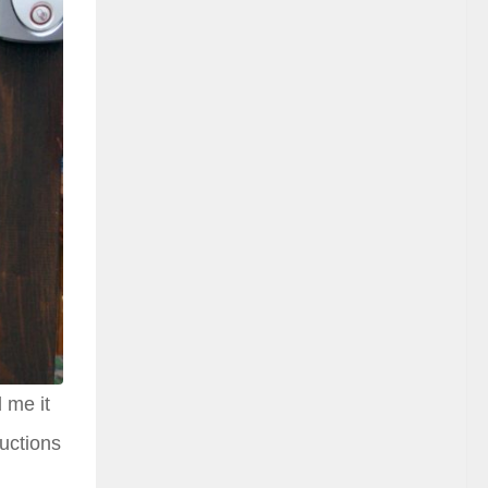
 me it
auctions