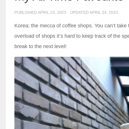
PUBLISHED
APRIL 23, 2023
· UPDATED
APRIL 24, 2023
Korea; the mecca of coffee shops. You can’t take t
overload of shops it’s hard to keep track of the sp
break to the next level!