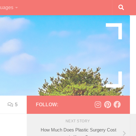
uages
5
FOLLOW:
NEXT STORY
How Much Does Plastic Surgery Cost