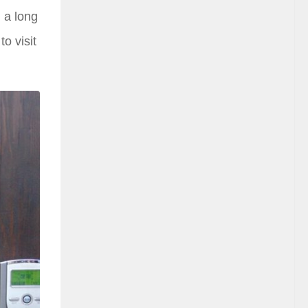
g a long
to visit