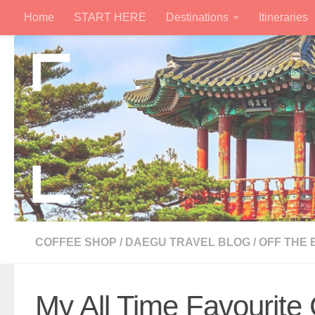
Home
START HERE
Destinations
Itineraries
Skip to content
COFFEE SHOP
/
DAEGU TRAVEL BLOG
/
OFF THE
My All Time Favourite