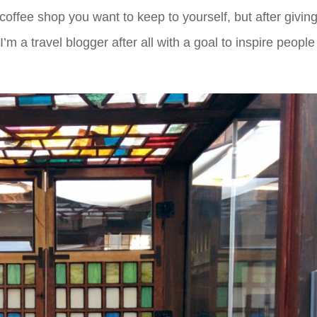
 coffee shop you want to keep to yourself, but after givin
I’m a travel blogger after all with a goal to inspire people 