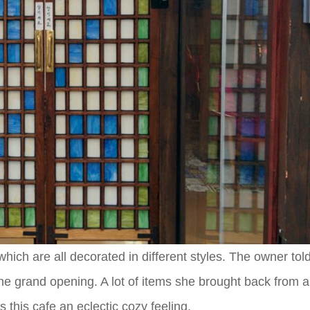
which are all decorated in different styles. The owner told
 the grand opening. A lot of items she brought back from 
 this cafe an eclectic cozy feeling.