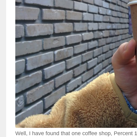
Well, I have found that one coffee shop, Perce