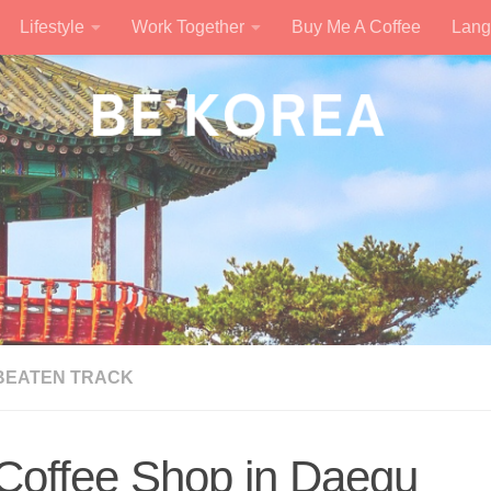
Lifestyle
Work Together
Buy Me A Coffee
Lang
 BEATEN TRACK
 Coffee Shop in Daegu