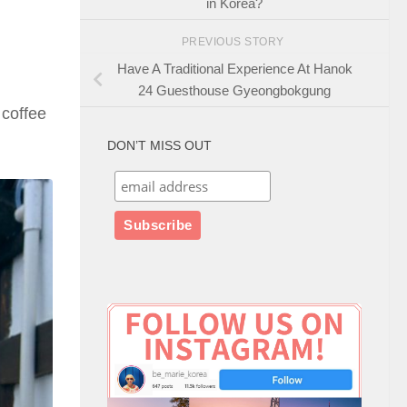
in Korea?
PREVIOUS STORY
Have A Traditional Experience At Hanok
24 Guesthouse Gyeongbokgung
 coffee
DON’T MISS OUT