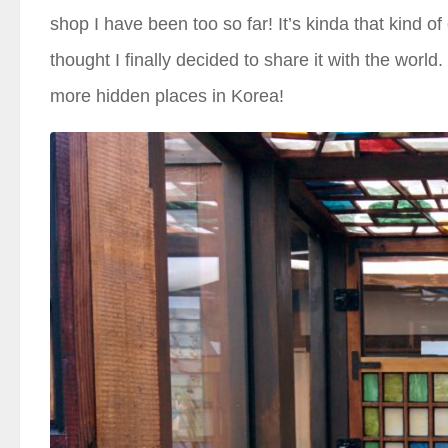
shop I have been too so far! It’s kinda that kind of
thought I finally decided to share it with the world. 
more hidden places in Korea!