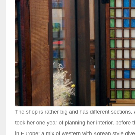
The shop is rather big and has different sections, 
took her one year of planning her interior, before
in Europe; a mix of western with Korean style gives