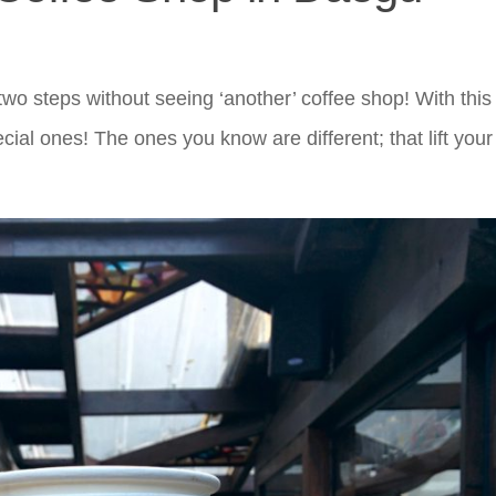
wo steps without seeing ‘another’ coffee shop! With this
ecial ones! The ones you know are different; that lift your