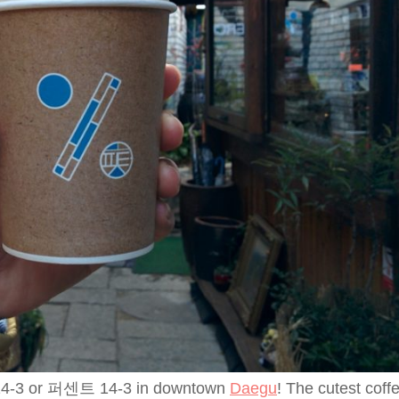
nt 14-3 or 퍼센트 14-3 in downtown
Daegu
! The cutest coff