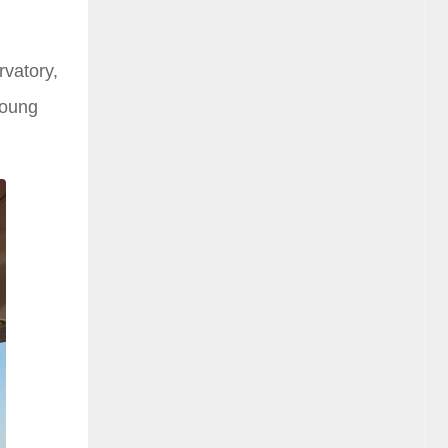
rvatory,
young