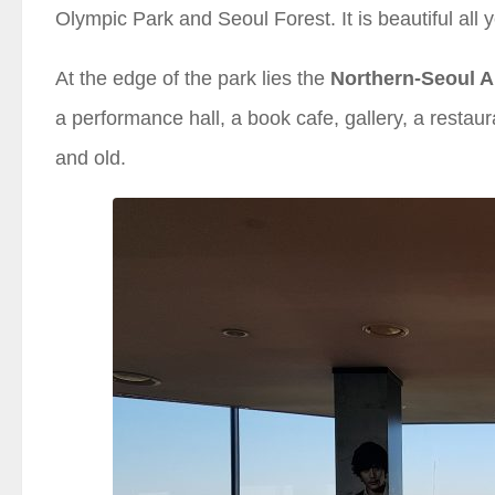
Olympic Park and Seoul Forest. It is beautiful all
At the edge of the park lies the
Northern-Seoul A
a performance hall, a book cafe, gallery, a restau
and old.