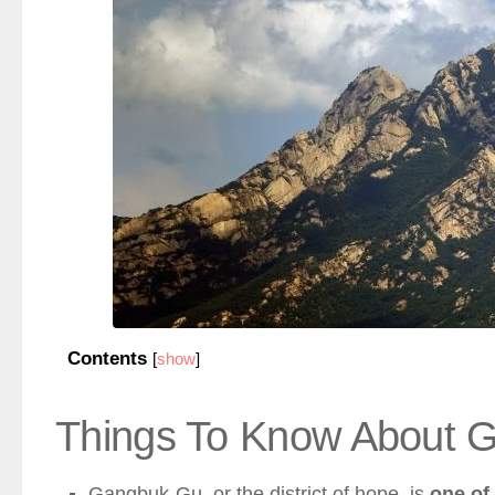
Contents
[
show
]
Things To Know About 
Gangbuk-Gu, or the district of hope, is
one of 