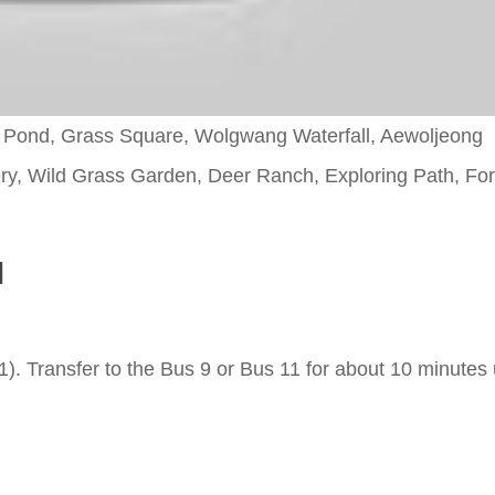
ji Pond, Grass Square, Wolgwang Waterfall, Aewoljeong
lery, Wild Grass Garden, Deer Ranch, Exploring Path, For
l
). Transfer to the Bus 9 or Bus 11 for about 10 minutes u