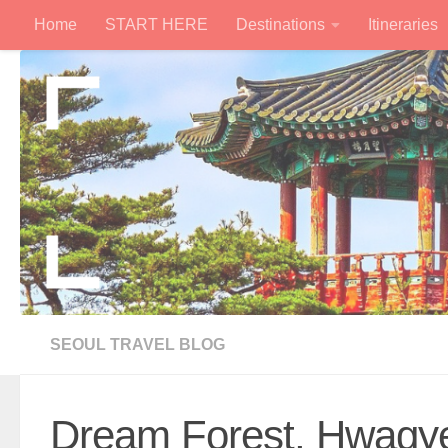
Home
START HERE
Destinations
Itineraries
Skip to content
SEOUL TRAVEL BLOG
Dream Forest, Hwagy