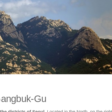
Gangbuk-Gu
the districts of Seoul
. Located in the North, on the righ