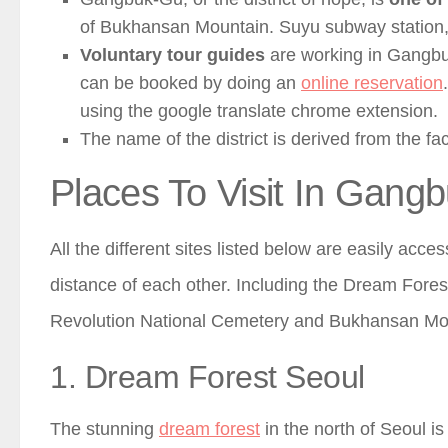
of Bukhansan Mountain. Suyu subway station, lie
Voluntary tour guides
are working in Gangbuk-
can be booked by doing an
online reservation
using the google translate chrome extension.
The name of the district is derived from the fact
Places To Visit In Gang
All the different sites listed below are easily acce
distance of each other. Including the Dream Fores
Revolution National Cemetery and Bukhansan Mo
1. Dream Forest Seoul
The stunning
dream forest
in the north of Seoul is