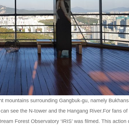
erent mountains surrounding Gangbuk-gu, namely Bukhans
 can see the N-tower and the Hangang River.For fans of
e Dream Forest Observatory ‘IRIS’ was filmed. This action