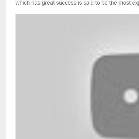
which has great success is said to be the most 