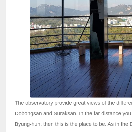
The observatory provide great views of the diff
Dobongsan and Suraksan. In the far distance you
Byung-hun, then this is the place to be. As in th