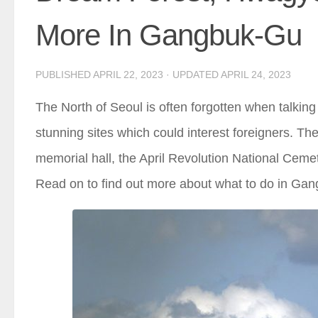
More In Gangbuk-Gu
PUBLISHED
APRIL 22, 2023
· UPDATED
APRIL 24, 2023
The North of Seoul is often forgotten when talking a
stunning sites which could interest foreigners. 
memorial hall, the April Revolution National Ceme
Read on to find out more about what to do in Ga