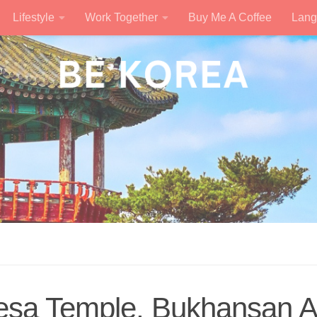
Lifestyle
Work Together
Buy Me A Coffee
Lang
esa Temple, Bukhansan 