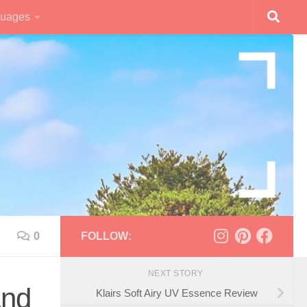
uages
0
FOLLOW:
NEXT STORY
And
Klairs Soft Airy UV Essence Review