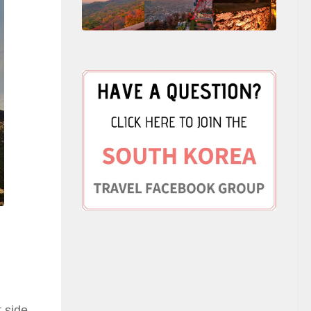
t side