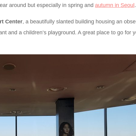
 year around but especially in spring and
autumn in Seoul
.
rt Center
, a beautifully slanted building housing an obse
rant and a children’s playground. A great place to go for 