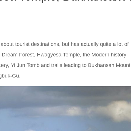
bout tourist destinations, but has actually quite a lot of
The Dream Forest, Hwagyesa Temple, the Modern history
tery, Yi Jun Tomb and trails leading to Bukhansan Mount
ngbuk-Gu.