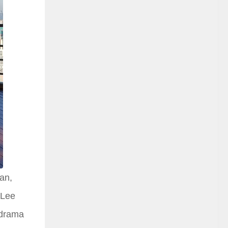
an,
 Lee
 drama