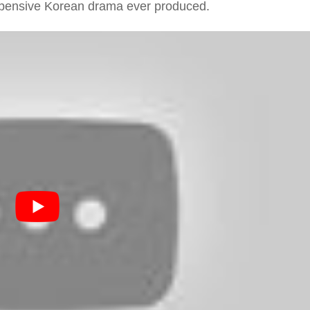
expensive Korean drama ever produced.