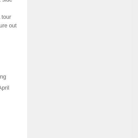
 tour
gure out
ing
pril