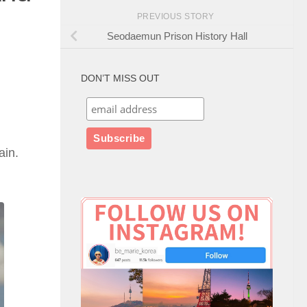
PREVIOUS STORY
Seodaemun Prison History Hall
DON’T MISS OUT
ain.