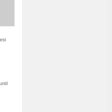
est
ntil