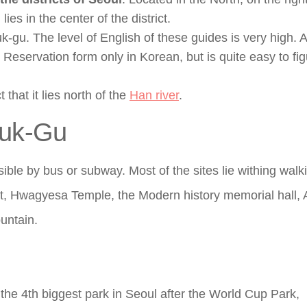
s in the center of the district.
gu. The level of English of these guides is very high. A
. Reservation form only in Korean, but is quite easy to fi
 that it lies north of the
Han river
.
buk-Gu
ssible by bus or subway. Most of the sites lie withing walk
t, Hwagyesa Temple, the Modern history memorial hall, A
untain.
 the 4th biggest park in Seoul after the World Cup Park,