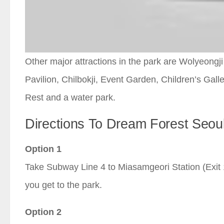
Other major attractions in the park are Wolyeong
Pavilion, Chilbokji, Event Garden, Children’s Gal
Rest and a water park.
Directions To Dream Forest Seou
Option 1
Take Subway Line 4 to Miasamgeori Station (Exit 1
you get to the park.
Option 2