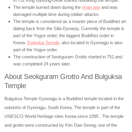
in 751 King Gyeong-Deok started rebuilding the temple.
The temple burned down during the
Imijin war
and was
damaged multiple time during robber attacks.
The temple is considered as a master piece of Buddhist art
dating back from the Silla Dynasty. Currently the temple is
part of the Yogye order; the biggest Buddhist order in
Korea.
Golgulsa Temple
, also located in Gyeongju is also
part of the Yogye order.
The construction of Seokguram Grotto started in 751 and
was completed 24 years later.
About Seokguram Grotto And Bulguksa
Temple
Bulguksa Temple Gyeongju is a Buddhist temple located in the
outskirts of Gyeongju, South Korea. The temple is part of the
UNESCO World Heritage sites Korea since 1995 . The temple
and grotto were constructed by Kim Dae-Seong; one of the