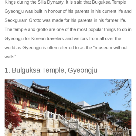
Kings during the Silla Dynasty. It is said that Bulguksa Temple
Gyeongju was built in honour of his parents in his current life and
Seokguram Grotto was made for his parents in his former life.
The temple and grotto are one of the most popular things to do in
Gyeongju for Korean travelers and visitors from all over the
world as Gyeongju is often referred to as the “museum without
walls”.
1. Bulguksa Temple, Gyeongju