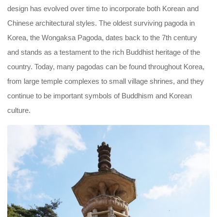
design has evolved over time to incorporate both Korean and
Chinese architectural styles. The oldest surviving pagoda in
Korea, the Wongaksa Pagoda, dates back to the 7th century
and stands as a testament to the rich Buddhist heritage of the
country. Today, many pagodas can be found throughout Korea,
from large temple complexes to small village shrines, and they
continue to be important symbols of Buddhism and Korean
culture.