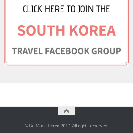
© Be Marie Korea 2017. All rights reserved.