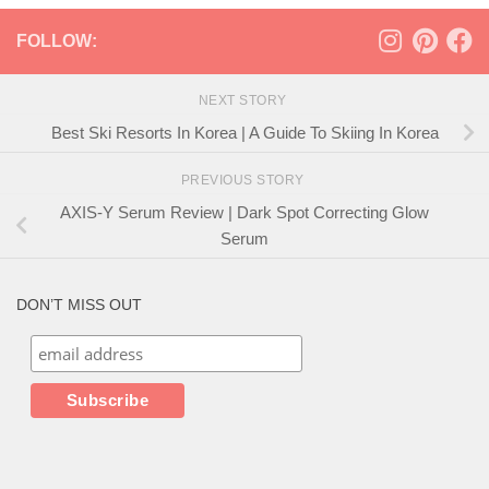
FOLLOW:
NEXT STORY
Best Ski Resorts In Korea | A Guide To Skiing In Korea
PREVIOUS STORY
AXIS-Y Serum Review | Dark Spot Correcting Glow
Serum
DON’T MISS OUT