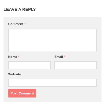
LEAVE A REPLY
Comment
*
Name
*
Email
*
Website