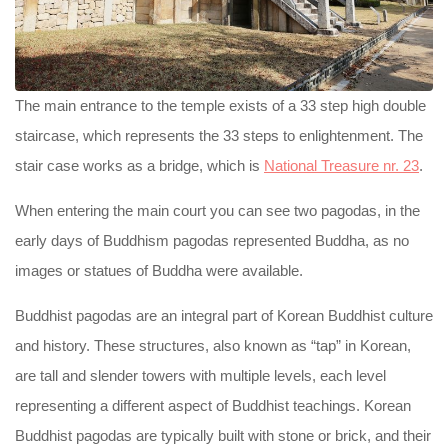
The main entrance to the temple exists of a 33 step high double
staircase, which represents the 33 steps to enlightenment. The
stair case works as a bridge, which is
National Treasure nr. 23
.
When entering the main court you can see two pagodas, in the
early days of Buddhism pagodas represented Buddha, as no
images or statues of Buddha were available.
Buddhist pagodas are an integral part of Korean Buddhist culture
and history. These structures, also known as “tap” in Korean,
are tall and slender towers with multiple levels, each level
representing a different aspect of Buddhist teachings. Korean
Buddhist pagodas are typically built with stone or brick, and their