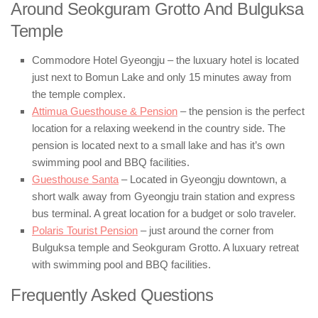
Around Seokguram Grotto And Bulguksa
Temple
Commodore Hotel Gyeongju – the luxuary hotel is located
just next to Bomun Lake and only 15 minutes away from
the temple complex.
Attimua Guesthouse & Pension
– the pension is the perfect
location for a relaxing weekend in the country side. The
pension is located next to a small lake and has it’s own
swimming pool and BBQ facilities.
Guesthouse Santa
– Located in Gyeongju downtown, a
short walk away from Gyeongju train station and express
bus terminal. A great location for a budget or solo traveler.
Polaris Tourist Pension
– just around the corner from
Bulguksa temple and Seokguram Grotto. A luxuary retreat
with swimming pool and BBQ facilities.
Frequently Asked Questions