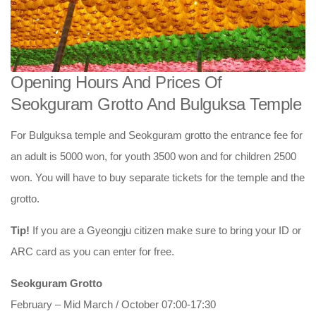
Opening Hours And Prices Of
Seokguram Grotto And Bulguksa Temple
For Bulguksa temple and Seokguram grotto the entrance fee for
an adult is 5000 won, for youth 3500 won and for children 2500
won. You will have to buy separate tickets for the temple and the
grotto.
Tip!
If you are a Gyeongju citizen make sure to bring your ID or
ARC card as you can enter for free.
Seokguram Grotto
February – Mid March / October 07:00-17:30