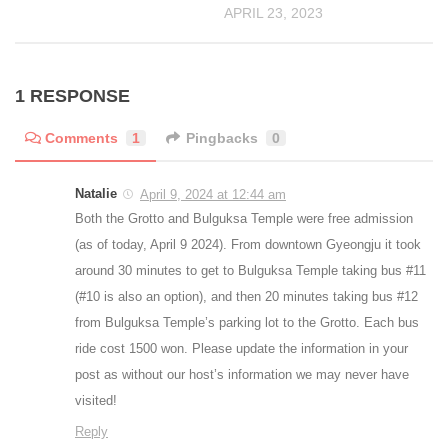
APRIL 23, 2023
1 RESPONSE
Comments
1
Pingbacks
0
Natalie
April 9, 2024 at 12:44 am
Both the Grotto and Bulguksa Temple were free admission
(as of today, April 9 2024). From downtown Gyeongju it took
around 30 minutes to get to Bulguksa Temple taking bus #11
(#10 is also an option), and then 20 minutes taking bus #12
from Bulguksa Temple’s parking lot to the Grotto. Each bus
ride cost 1500 won. Please update the information in your
post as without our host’s information we may never have
visited!
Reply