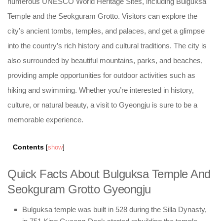
numerous UNESCO World Heritage Sites, including Bulguksa
Temple and the Seokguram Grotto. Visitors can explore the
city’s ancient tombs, temples, and palaces, and get a glimpse
into the country’s rich history and cultural traditions. The city is
also surrounded by beautiful mountains, parks, and beaches,
providing ample opportunities for outdoor activities such as
hiking and swimming. Whether you’re interested in history,
culture, or natural beauty, a visit to Gyeongju is sure to be a
memorable experience.
Contents
[
show
]
Quick Facts About Bulguksa Temple And
Seokguram Grotto Gyeongju
Bulguksa temple was built in 528 during the Silla Dynasty,