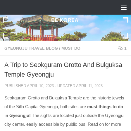
Skip to content
GYEONGJU TRAVEL BLOG
/
MUST DO
1
A Trip to Seokguram Grotto And Bulguksa
Temple Gyeongju
PUBLISHED
APRIL 10, 2023
· UPDATED
APRIL 11, 2023
Seokguram Grotto and Bulguksa Temple are the historic jewels
of the Silla Capital Gyeongju, both sites are
must things to do
in Gyeongju!
The sights are located just outside the Gyeongju
city center, easily accessible by public bus. Read on for more