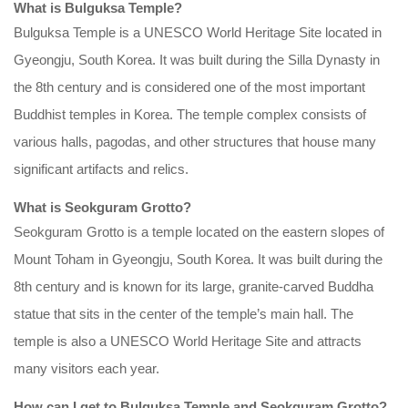
What is Bulguksa Temple?
Bulguksa Temple is a UNESCO World Heritage Site located in
Gyeongju, South Korea. It was built during the Silla Dynasty in
the 8th century and is considered one of the most important
Buddhist temples in Korea. The temple complex consists of
various halls, pagodas, and other structures that house many
significant artifacts and relics.
What is Seokguram Grotto?
Seokguram Grotto is a temple located on the eastern slopes of
Mount Toham in Gyeongju, South Korea. It was built during the
8th century and is known for its large, granite-carved Buddha
statue that sits in the center of the temple’s main hall. The
temple is also a UNESCO World Heritage Site and attracts
many visitors each year.
How can I get to Bulguksa Temple and Seokguram Grotto?