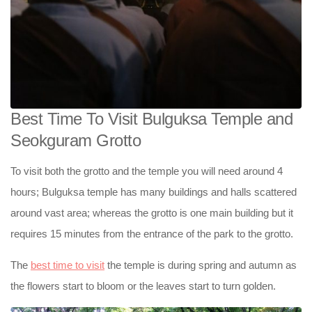
Best Time To Visit Bulguksa Temple and
Seokguram Grotto
To visit both the grotto and the temple you will need around 4
hours; Bulguksa temple has many buildings and halls scattered
around vast area; whereas the grotto is one main building but it
requires 15 minutes from the entrance of the park to the grotto.
The
best time to visit
the temple is during spring and autumn as
the flowers start to bloom or the leaves start to turn golden.