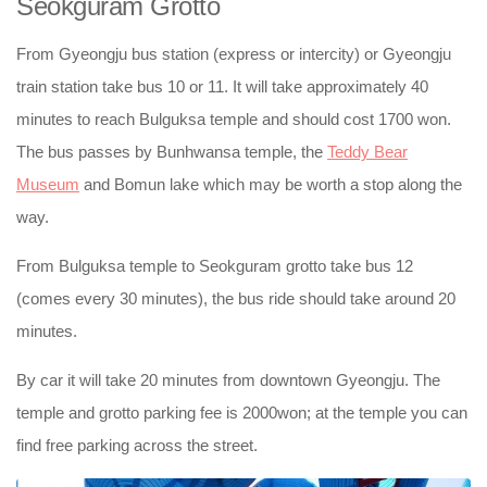
Seokguram Grotto
From Gyeongju bus station (express or intercity) or Gyeongju
train station take bus 10 or 11. It will take approximately 40
minutes to reach Bulguksa temple and should cost 1700 won.
The bus passes by Bunhwansa temple, the
Teddy Bear
Museum
and Bomun lake which may be worth a stop along the
way.
From Bulguksa temple to Seokguram grotto take bus 12
(comes every 30 minutes), the bus ride should take around 20
minutes.
By car it will take 20 minutes from downtown Gyeongju. The
temple and grotto parking fee is 2000won; at the temple you can
find free parking across the street.