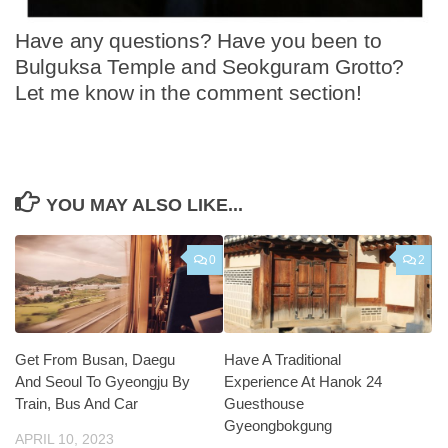
Have any questions? Have you been to
Bulguksa Temple and Seokguram Grotto?
Let me know in the comment section!
YOU MAY ALSO LIKE...
0
2
Get From Busan, Daegu
Have A Traditional
And Seoul To Gyeongju By
Experience At Hanok 24
Train, Bus And Car
Guesthouse
Gyeongbokgung
APRIL 10, 2023