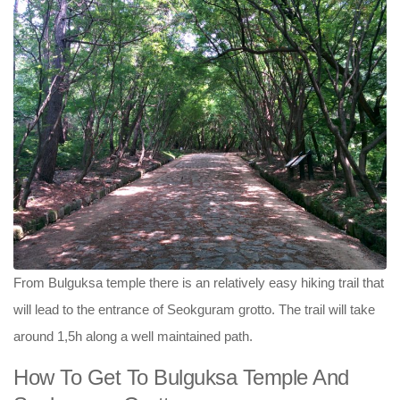
From Bulguksa temple there is an relatively easy hiking trail that
will lead to the entrance of Seokguram grotto. The trail will take
around 1,5h along a well maintained path.
How To Get To Bulguksa Temple And