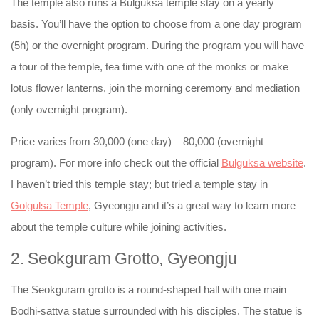
The temple also runs a Bulguksa temple stay on a yearly
basis. You’ll have the option to choose from a one day program
(5h) or the overnight program. During the program you will have
a tour of the temple, tea time with one of the monks or make
lotus flower lanterns, join the morning ceremony and mediation
(only overnight program).
Price varies from 30,000 (one day) – 80,000 (overnight
program). For more info check out the official
Bulguksa website
.
I haven’t tried this temple stay; but tried a temple stay in
Golgulsa Temple
, Gyeongju and it’s a great way to learn more
about the temple culture while joining activities.
2. Seokguram Grotto, Gyeongju
The Seokguram grotto is a round-shaped hall with one main
Bodhi-sattva statue surrounded with his disciples. The statue is