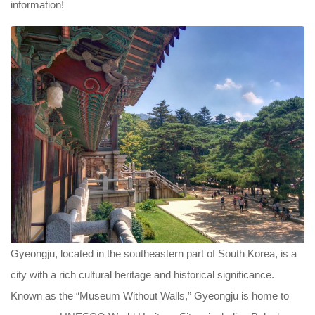
information!
Gyeongju, located in the southeastern part of South Korea, is a
city with a rich cultural heritage and historical significance.
Known as the “Museum Without Walls,” Gyeongju is home to