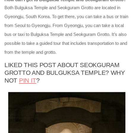
Both Bulguksa Temple and Seokguram Grotto are located in
Gyeongju, South Korea. To get there, you can take a bus or train
from Seoul to Gyeongju. From Gyeongju, you can take a local
bus or taxi to Bulguksa Temple and Seokguram Grotto. It’s also
possible to take a guided tour that includes transportation to and
from the temple and grotto.
LIKED THIS POST ABOUT SEOKGURAM
GROTTO AND BULGUKSA TEMPLE? WHY
NOT
PIN IT
?