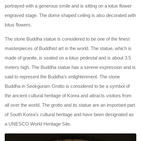
portrayed with a generous smile and is sitting on a lotus flower
engraved stage. The dome shaped ceiling is also decorated with
lotus flowers.
The stone Buddha statue is considered to be one of the finest
masterpieces of Buddhist art in the world. The statue, which is
made of granite, is seated on a lotus pedestal and is about 3.5
meters high. The Buddha statue has a serene expression and is
said to represent the Buddha’s enlightenment. The stone
Buddha in Seokguram Grotto is considered to be a symbol of
the ancient cultural heritage of Korea and attracts visitors from
all over the world. The grotto and its statue are an important part
of South Korea’s cultural heritage and have been designated as
a UNESCO World Heritage Site.