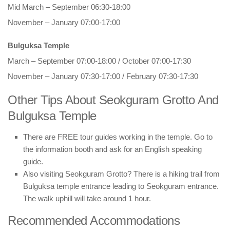
Mid March – September 06:30-18:00
November – January 07:00-17:00
Bulguksa Temple
March – September 07:00-18:00 / October 07:00-17:30
November – January 07:30-17:00 / February 07:30-17:30
Other Tips About Seokguram Grotto And
Bulguksa Temple
There are FREE tour guides working in the temple. Go to
the information booth and ask for an English speaking
guide.
Also visiting Seokguram Grotto? There is a hiking trail from
Bulguksa temple entrance leading to Seokguram entrance.
The walk uphill will take around 1 hour.
Recommended Accommodations