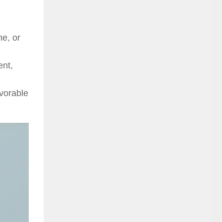
ne, or
ent,
vorable