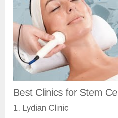
Best Clinics for Stem Cel
1. Lydian Clinic