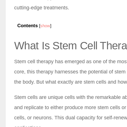
cutting-edge treatments.
Contents
[
show
]
What Is Stem Cell Ther
Stem cell therapy has emerged as one of the most 
core, this therapy harnesses the potential of stem
the body. But what exactly are stem cells and how
Stem cells are unique cells with the remarkable abi
and replicate to either produce more stem cells or 
cells, or neurons. This dual capacity for self-ren