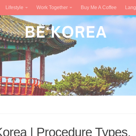
Lifestyle
Work Together
Buy Me A Coffee
Lang
Korea | Procedure Types,