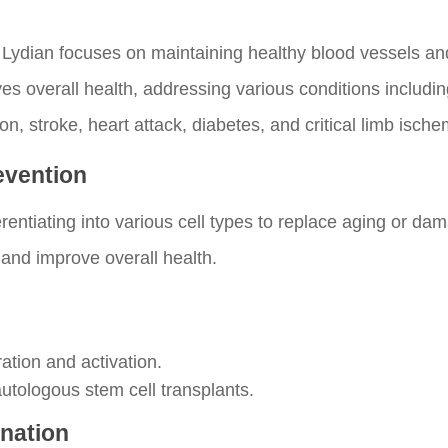
 Lydian focuses on maintaining healthy blood vessels an
s overall health, addressing various conditions includin
n, stroke, heart attack, diabetes, and critical limb ische
revention
erentiating into various cell types to replace aging or d
 and improve overall health.
ation and activation.
autologous stem cell transplants.
enation