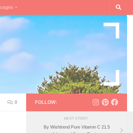
uages
0
FOLLOW:
NEXT STORY
By Wishtrend Pure Vitamin C 21.5