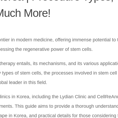
 Much More!
ntier in modern medicine, offering immense potential to t
nessing the regenerative power of stem cells.
herapy entails, its mechanisms, and its various applicat
 types of stem cells, the processes involved in stem cell
l leader in this field.
linics in Korea, including the Lydian Clinic and CellReAn
atments. This guide aims to provide a thorough understan
ape in Korea, and practical details for those considering