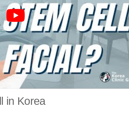
l in Korea