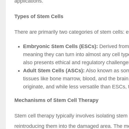
applications.
Types of Stem Cells
There are primarily two categories of stem cells:
Embryonic Stem Cells (ESCs):
Derived from 
meaning they can turn into almost any cell type
also presents ethical and regulatory challenge
Adult Stem Cells (ASCs):
Also known as somat
tissues like bone marrow, blood, and the brain.
originate, and while less versatile than ESCs, 
Mechanisms of Stem Cell Therapy
Stem cell therapy typically involves isolating stem
reintroducing them into the damaged area. The m