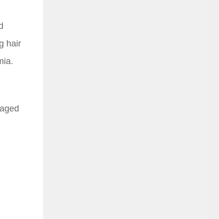
d
g hair
mia.
amaged