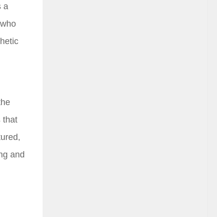
s a
, who
hetic
the
 that
tured,
ing and