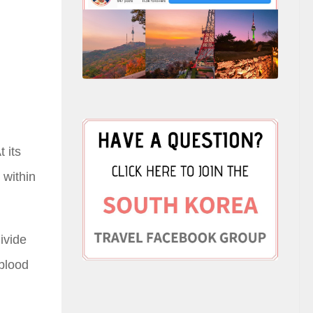
 its
 within
ivide
 blood