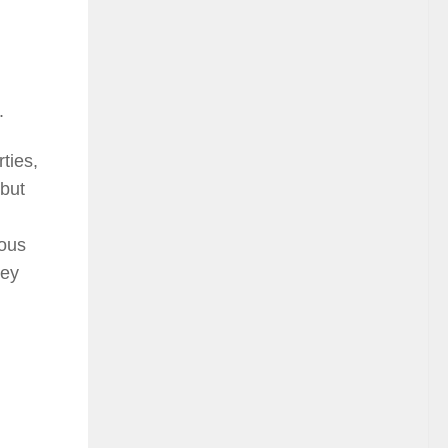
.
ties,
 but
ious
hey