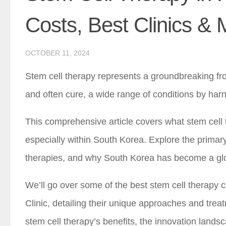
Costs, Best Clinics &
OCTOBER 11, 2024
Stem cell therapy represents a groundbreaking fro
and often cure, a wide range of conditions by har
This comprehensive article covers what stem cell t
especially within South Korea. Explore the primary
therapies, and why South Korea has become a globa
We’ll go over some of the best stem cell therapy c
Clinic, detailing their unique approaches and tre
stem cell therapy’s benefits, the innovation landsc