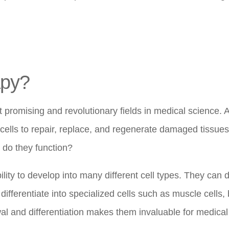
apy?
promising and revolutionary fields in medical science. At
 cells to repair, replace, and regenerate damaged tissues
 do they function?
lity to develop into many different cell types. They can d
differentiate into specialized cells such as muscle cells,
ewal and differentiation makes them invaluable for medical