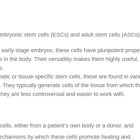
 embryonic stem cells (ESCs) and adult stem cells (ASCs)
early-stage embryos, these cells have pluripotent proper
 in the body. Their versatility makes them highly useful,
s.
ic or tissue-specific stem cells, these are found in var
 They typically generate cells of the tissue from which t
they are less controversial and easier to work with.
 cells, either from a patient’s own body or a donor, and
echanisms by which these cells promote healing and