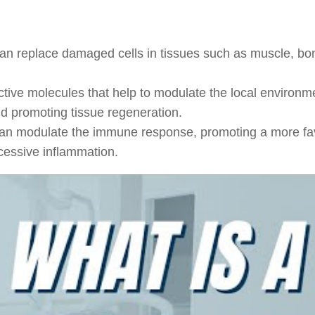
can replace damaged cells in tissues such as muscle, bo
tive molecules that help to modulate the local environm
and promoting tissue regeneration.
an modulate the immune response, promoting a more fa
cessive inflammation.