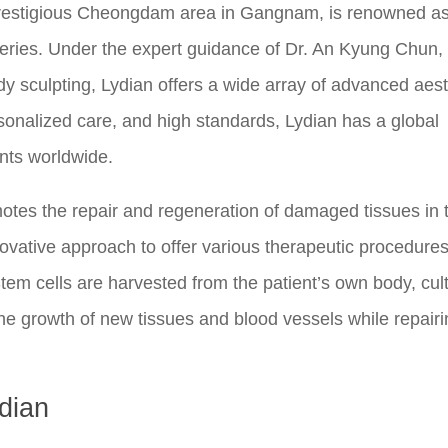
 prestigious Cheongdam area in Gangnam, is renowned a
rgeries. Under the expert guidance of Dr. An Kyung Chun
dy sculpting, Lydian offers a wide array of advanced aest
sonalized care, and high standards, Lydian has a global
ents worldwide.
motes the repair and regeneration of damaged tissues in 
nnovative approach to offer various therapeutic procedures
Stem cells are harvested from the patient’s own body, cul
the growth of new tissues and blood vessels while repair
dian