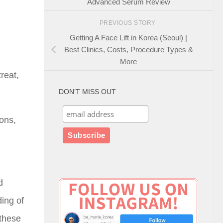
Advanced Serum Review
PREVIOUS STORY
Getting A Face Lift in Korea (Seoul) |
Best Clinics, Costs, Procedure Types &
More
reat,
DON’T MISS OUT
ions,
d
ding of
 these