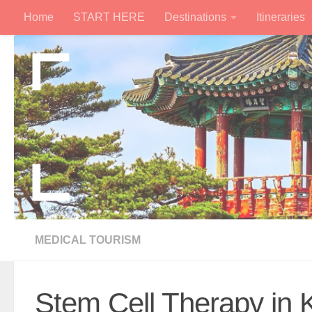
Home
START HERE
Destinations
Itineraries
Skip to content
MEDICAL TOURISM
Stem Cell Therapy in 