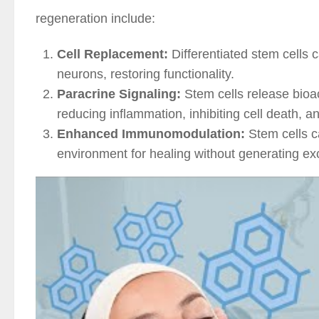
regeneration include:
Cell Replacement:
Differentiated stem cells 
neurons, restoring functionality.
Paracrine Signaling:
Stem cells release bioac
reducing inflammation, inhibiting cell death, 
Enhanced Immunomodulation:
Stem cells c
environment for healing without generating ex