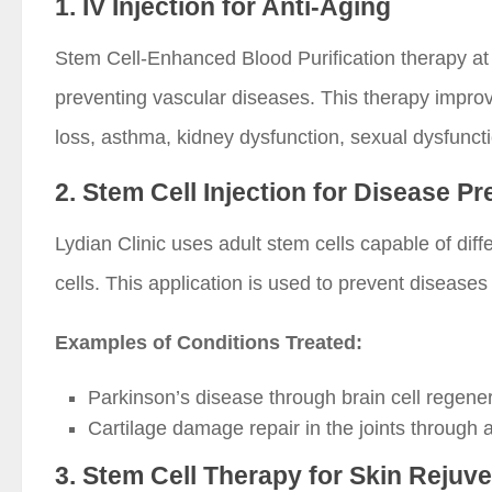
1. IV Injection for Anti-Aging
Stem Cell-Enhanced Blood Purification therapy at
preventing vascular diseases. This therapy improve
loss, asthma, kidney dysfunction, sexual dysfunctio
2. Stem Cell Injection for Disease P
Lydian Clinic uses adult stem cells capable of diff
cells. This application is used to prevent diseases
Examples of Conditions Treated:
Parkinson’s disease through brain cell regener
Cartilage damage repair in the joints through 
3. Stem Cell Therapy for Skin Rejuv