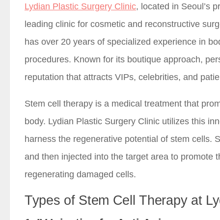
Lydian Plastic Surgery Clinic
, located in Seoul’s
leading clinic for cosmetic and reconstructive su
has over 20 years of specialized experience in bo
procedures. Known for its boutique approach, per
reputation that attracts VIPs, celebrities, and pati
Stem cell therapy is a medical treatment that pro
body. Lydian Plastic Surgery Clinic utilizes this i
harness the regenerative potential of stem cells. 
and then injected into the target area to promote 
regenerating damaged cells.
Types of Stem Cell Therapy at Ly