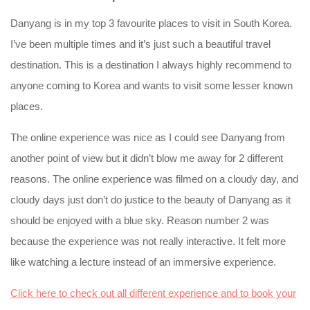
Danyang is in my top 3 favourite places to visit in South Korea.
I’ve been multiple times and it’s just such a beautiful travel
destination. This is a destination I always highly recommend to
anyone coming to Korea and wants to visit some lesser known
places.
The online experience was nice as I could see Danyang from
another point of view but it didn’t blow me away for 2 different
reasons. The online experience was filmed on a cloudy day, and
cloudy days just don’t do justice to the beauty of Danyang as it
should be enjoyed with a blue sky. Reason number 2 was
because the experience was not really interactive. It felt more
like watching a lecture instead of an immersive experience.
Click here to check out all different experience and to book your