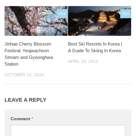
0
0
Jinhae Cherry Blossom
Best Ski Resorts In Korea |
Festival: Yeojwacheon
A Guide To Skiing In Korea
Stream and Gyeonghwa
APRIL 10, 2023
Station
OCTOBER 14, 2024
LEAVE A REPLY
Comment
*