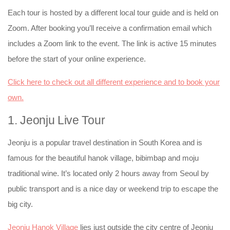
Each tour is hosted by a different local tour guide and is held on
Zoom. After booking you’ll receive a confirmation email which
includes a Zoom link to the event. The link is active 15 minutes
before the start of your online experience.
Click here to check out all different experience and to book your
own.
1. Jeonju Live Tour
Jeonju is a popular travel destination in South Korea and is
famous for the beautiful hanok village, bibimbap and moju
traditional wine. It’s located only 2 hours away from Seoul by
public transport and is a nice day or weekend trip to escape the
big city.
Jeonju Hanok Village
lies just outside the city centre of Jeonju