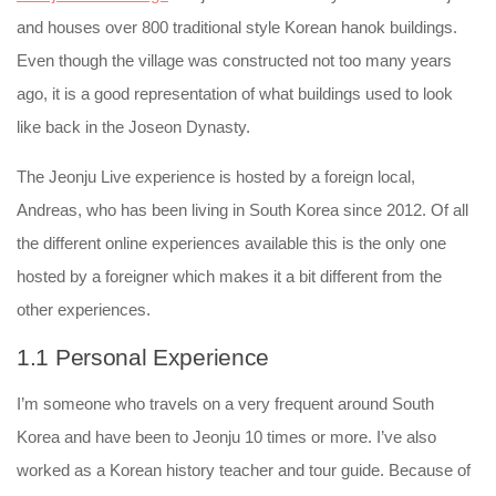
and houses over 800 traditional style Korean hanok buildings.
Even though the village was constructed not too many years
ago, it is a good representation of what buildings used to look
like back in the Joseon Dynasty.
The Jeonju Live experience is hosted by a foreign local,
Andreas, who has been living in South Korea since 2012. Of all
the different online experiences available this is the only one
hosted by a foreigner which makes it a bit different from the
other experiences.
1.1 Personal Experience
I’m someone who travels on a very frequent around South
Korea and have been to Jeonju 10 times or more. I’ve also
worked as a Korean history teacher and tour guide. Because of