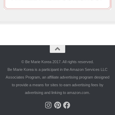
© Be Marie Korea 2017. All rights reserved.
Be Marie Korea is a participant in the Amazon Services LLC
Associates Program, an affiliate advertising program designed
to provide a means for sites to earn advertising fees by
advertising and linking to amazon.com.