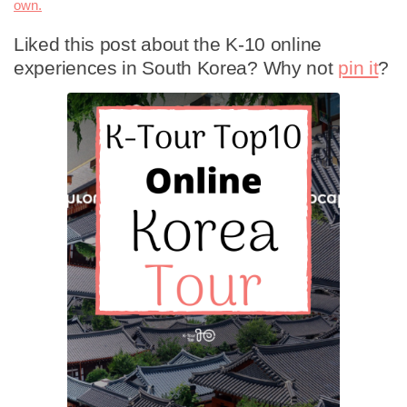
own.
Liked this post about the K-10 online
experiences in South Korea? Why not
pin it
?