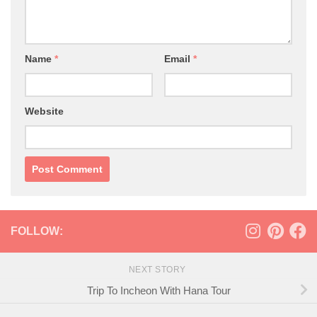
Name
*
Email
*
Website
FOLLOW:
NEXT STORY
Trip To Incheon With Hana Tour