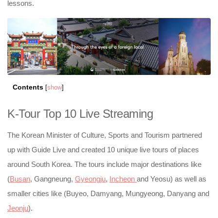
lessons.
Contents
[
show
]
K-Tour Top 10 Live Streaming
The Korean Minister of Culture, Sports and Tourism partnered
up with Guide Live and created 10 unique live tours of places
around South Korea. The tours include major destinations like
(
Busan
, Gangneung,
Gyeongju
,
Incheon
and Yeosu) as well as
smaller cities like (Buyeo, Damyang, Mungyeong, Danyang and
Jeonju
).