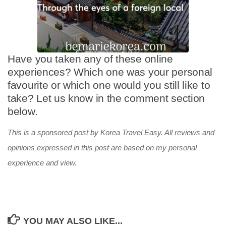
Have you taken any of these online
experiences? Which one was your personal
favourite or which one would you still like to
take? Let us know in the comment section
below.
This is a sponsored post by Korea Travel Easy. All reviews and
opinions expressed in this post are based on my personal
experience and view.
YOU MAY ALSO LIKE...