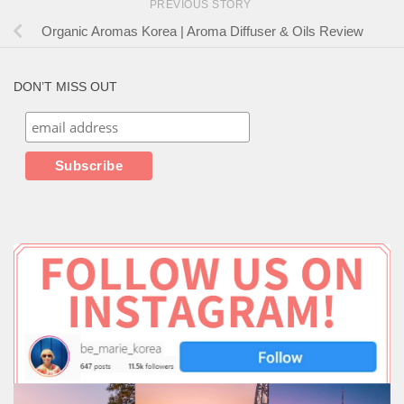
PREVIOUS STORY
Organic Aromas Korea | Aroma Diffuser & Oils Review
DON’T MISS OUT