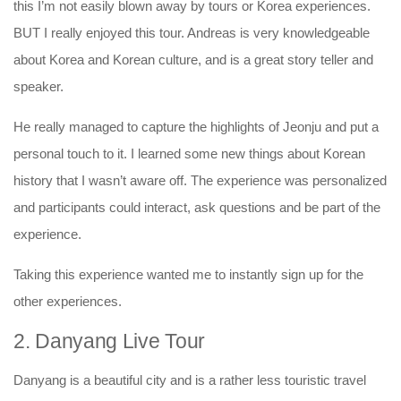
this I’m not easily blown away by tours or Korea experiences.
BUT I really enjoyed this tour. Andreas is very knowledgeable
about Korea and Korean culture, and is a great story teller and
speaker.
He really managed to capture the highlights of Jeonju and put a
personal touch to it. I learned some new things about Korean
history that I wasn’t aware off. The experience was personalized
and participants could interact, ask questions and be part of the
experience.
Taking this experience wanted me to instantly sign up for the
other experiences.
2. Danyang Live Tour
Danyang is a beautiful city and is a rather less touristic travel