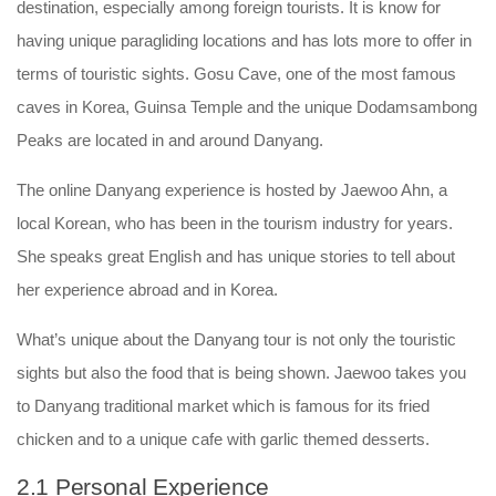
destination, especially among foreign tourists. It is know for
having unique paragliding locations and has lots more to offer in
terms of touristic sights. Gosu Cave, one of the most famous
caves in Korea, Guinsa Temple and the unique Dodamsambong
Peaks are located in and around Danyang.
The online Danyang experience is hosted by Jaewoo Ahn, a
local Korean, who has been in the tourism industry for years.
She speaks great English and has unique stories to tell about
her experience abroad and in Korea.
What’s unique about the Danyang tour is not only the touristic
sights but also the food that is being shown. Jaewoo takes you
to Danyang traditional market which is famous for its fried
chicken and to a unique cafe with garlic themed desserts.
2.1 Personal Experience