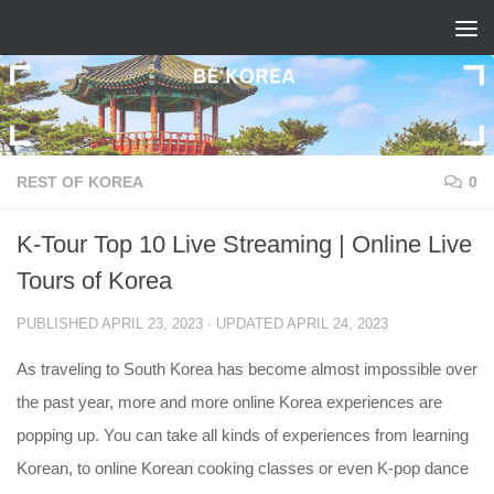
Skip to content
REST OF KOREA
0
K-Tour Top 10 Live Streaming | Online Live
Tours of Korea
PUBLISHED
APRIL 23, 2023
· UPDATED
APRIL 24, 2023
As traveling to South Korea has become almost impossible over
the past year, more and more online Korea experiences are
popping up. You can take all kinds of experiences from learning
Korean, to online Korean cooking classes or even K-pop dance