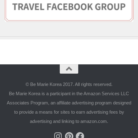
© Be Marie Korea 2017. All rights reserved.
Be Marie Korea is a participant in the Amazon Services LLC
Associates Program, an affiliate advertising program designed
to provide a means for sites to earn advertising fees by
advertising and linking to amazon.com.