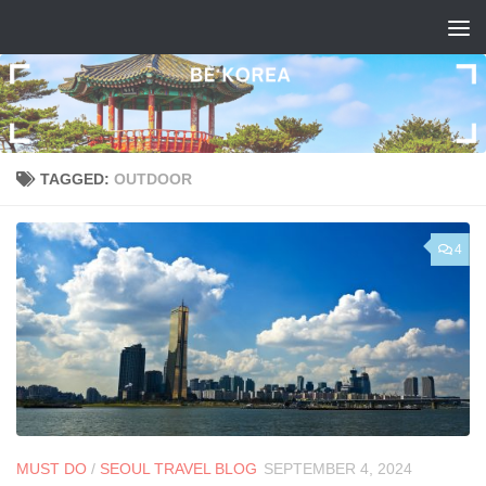
Skip to content
TAGGED:
OUTDOOR
4
MUST DO
/
SEOUL TRAVEL BLOG
SEPTEMBER 4, 2024