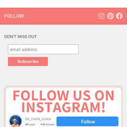
FOLLOW:
DON’T MISS OUT