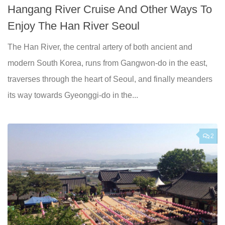
Hangang River Cruise And Other Ways To
Enjoy The Han River Seoul
The Han River, the central artery of both ancient and
modern South Korea, runs from Gangwon-do in the east,
traverses through the heart of Seoul, and finally meanders
its way towards Gyeonggi-do in the...
2