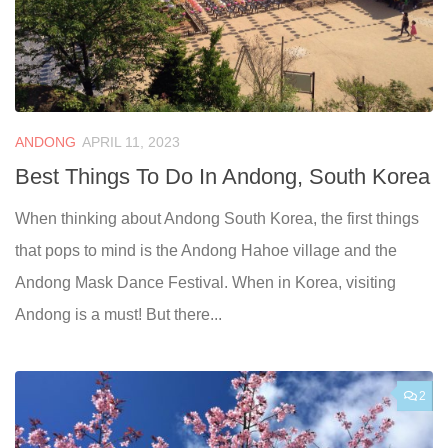
ANDONG
APRIL 11, 2023
Best Things To Do In Andong, South Korea
When thinking about Andong South Korea, the first things
that pops to mind is the Andong Hahoe village and the
Andong Mask Dance Festival. When in Korea, visiting
Andong is a must! But there...
2