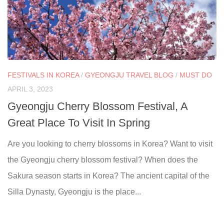
FESTIVALS IN KOREA
/
GYEONGJU TRAVEL BLOG
/
MUST DO
APRIL 3, 2023
Gyeongju Cherry Blossom Festival, A
Great Place To Visit In Spring
Are you looking to cherry blossoms in Korea? Want to visit
the Gyeongju cherry blossom festival? When does the
Sakura season starts in Korea? The ancient capital of the
Silla Dynasty, Gyeongju is the place...