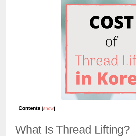
Contents
[
show
]
What Is Thread Lifting?