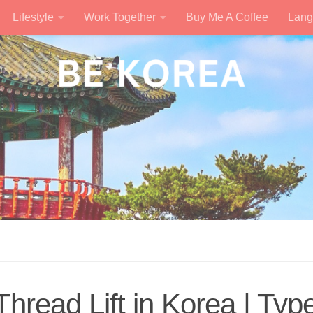
Lifestyle
Work Together
Buy Me A Coffee
Lang
Thread Lift in Korea | Typ