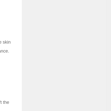
e skin
ance.
t the