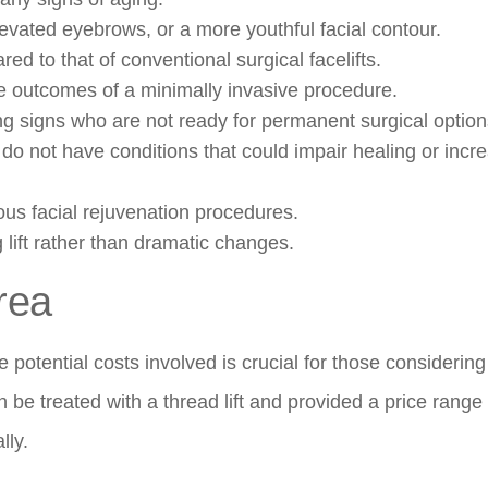
evated eyebrows, or a more youthful facial contour.
d to that of conventional surgical facelifts.
the outcomes of a minimally invasive procedure.
ng signs who are not ready for permanent surgical option
do not have conditions that could impair healing or incr
ous facial rejuvenation procedures.
g lift rather than dramatic changes.
rea
 potential costs involved is crucial for those considering
n be treated with a thread lift and provided a price range 
lly.