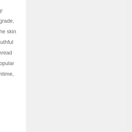
by
-grade,
the skin
uthful
thread
popular
wntime,