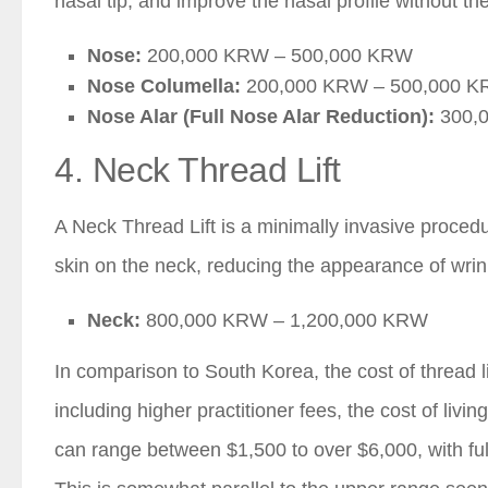
nasal tip, and improve the nasal profile without the
Nose:
200,000 KRW – 500,000 KRW
Nose Columella:
200,000 KRW – 500,000 
Nose Alar (Full Nose Alar Reduction):
300,
4. Neck Thread Lift
A Neck Thread Lift is a minimally invasive procedu
skin on the neck, reducing the appearance of wrin
Neck:
800,000 KRW – 1,200,000 KRW
In comparison to South Korea, the cost of thread li
including higher practitioner fees, the cost of livin
can range between $1,500 to over $6,000, with full