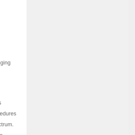
gging
s
ocedures
ctrum.