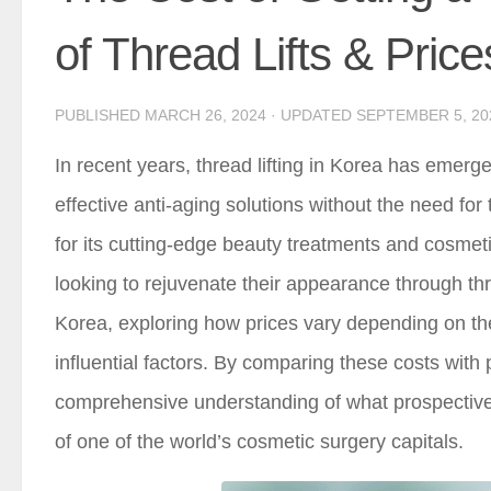
of Thread Lifts & Price
PUBLISHED
MARCH 26, 2024
· UPDATED
SEPTEMBER 5, 20
In recent years, thread lifting in Korea has emerg
effective anti-aging solutions without the need fo
for its cutting-edge beauty treatments and cosmetic
looking to rejuvenate their appearance through thread
Korea, exploring how prices vary depending on the
influential factors. By comparing these costs with
comprehensive understanding of what prospective p
of one of the world’s cosmetic surgery capitals.