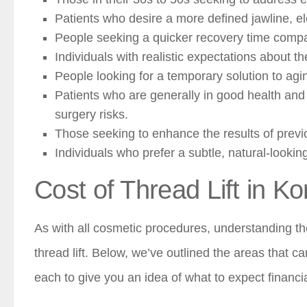
Patients who desire a more defined jawline, el
People seeking a quicker recovery time compare
Individuals with realistic expectations about 
People looking for a temporary solution to agi
Patients who are generally in good health and 
surgery risks.
Those seeking to enhance the results of previ
Individuals who prefer a subtle, natural-lookin
Cost of Thread Lift in Ko
As with all cosmetic procedures, understanding the
thread lift. Below, we’ve outlined the areas that ca
each to give you an idea of what to expect financia