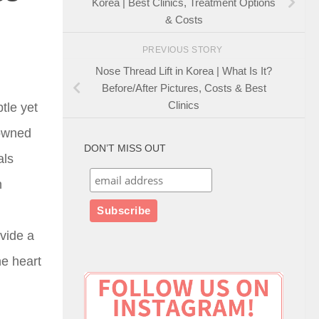
Korea | Best Clinics, Treatment Options
& Costs
PREVIOUS STORY
Nose Thread Lift in Korea | What Is It?
Before/After Pictures, Costs & Best
Clinics
tle yet
nowned
DON’T MISS OUT
als
n
ovide a
he heart