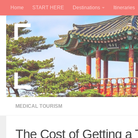
Home
START HERE
Destinations
Itineraries
Skip to content
MEDICAL TOURISM
The Cost of Getting a 