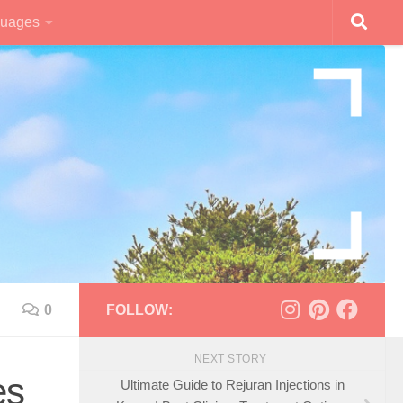
uages
0
FOLLOW:
NEXT STORY
es
Ultimate Guide to Rejuran Injections in