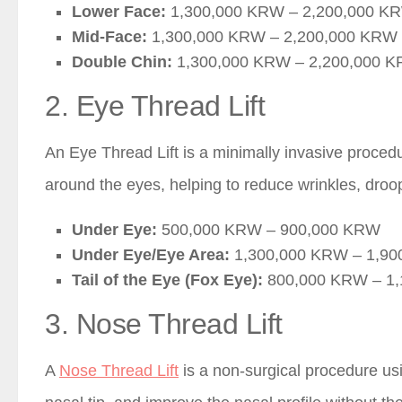
Lower Face:
1,300,000 KRW – 2,200,000 K
Mid-Face:
1,300,000 KRW – 2,200,000 KRW
Double Chin:
1,300,000 KRW – 2,200,000 
2. Eye Thread Lift
An Eye Thread Lift is a minimally invasive procedur
around the eyes, helping to reduce wrinkles, droo
Under Eye:
500,000 KRW – 900,000 KRW
Under Eye/Eye Area:
1,300,000 KRW – 1,9
Tail of the Eye (Fox Eye):
800,000 KRW – 1
3. Nose Thread Lift
A
Nose Thread Lift
is a non-surgical procedure us