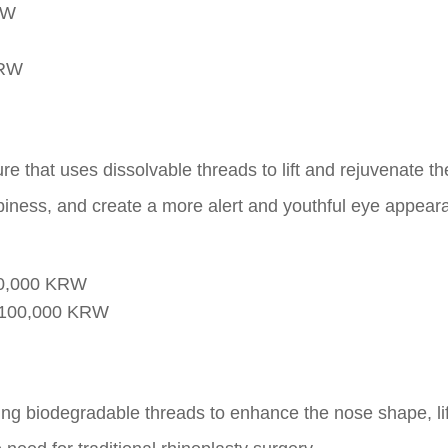
RW
KRW
e that uses dissolvable threads to lift and rejuvenate th
piness, and create a more alert and youthful eye appear
00,000 KRW
,100,000 KRW
ing biodegradable threads to enhance the nose shape, lif