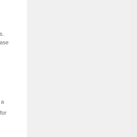
s.
ease
 a
for