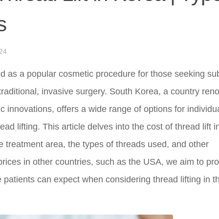
s
24
ed as a popular cosmetic procedure for those seeking sub
r traditional, invasive surgery. South Korea, a country re
 innovations, offers a wide range of options for individu
 lifting. This article delves into the cost of thread lift i
 treatment area, the types of threads used, and other
 prices in other countries, such as the USA, we aim to pr
atients can expect when considering thread lifting in t