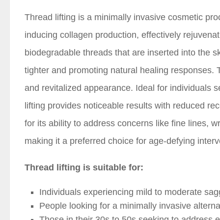
Thread lifting is a minimally invasive cosmetic pro
inducing collagen production, effectively rejuvena
biodegradable threads that are inserted into the skin
tighter and promoting natural healing responses. 
and revitalized appearance. Ideal for individuals se
lifting provides noticeable results with reduced r
for its ability to address concerns like fine lines
making it a preferred choice for age-defying interv
Thread lifting is suitable for:
Individuals experiencing mild to moderate saggi
People looking for a minimally invasive alternati
Those in their 30s to 50s seeking to address e