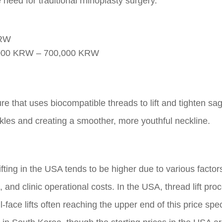
 need for traditional rhinoplasty surgery.
KRW
000 KRW – 700,000 KRW
re that uses biocompatible threads to lift and tighten sa
kles and creating a smoother, more youthful neckline.
fting in the USA tends to be higher due to various factor
g, and clinic operational costs. In the USA, thread lift pr
-face lifts often reaching the upper end of this price spe