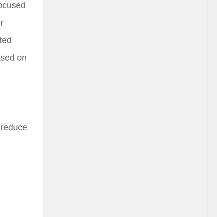
focused
r
ated
based on
o reduce