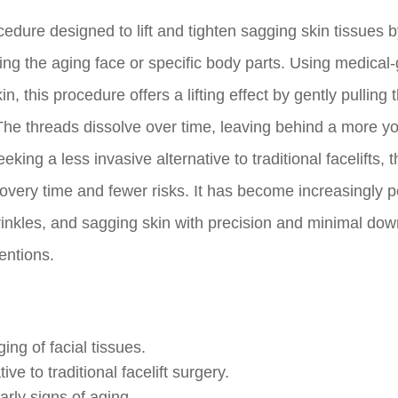
cedure designed to lift and tighten sagging skin tissues 
ting the aging face or specific body parts. Using medical
, this procedure offers a lifting effect by gently pulling 
The threads dissolve over time, leaving behind a more yo
eking a less invasive alternative to traditional facelifts, 
ecovery time and fewer risks. It has become increasingly 
, wrinkles, and sagging skin with precision and minimal do
entions.
ng of facial tissues.
ve to traditional facelift surgery.
arly signs of aging.