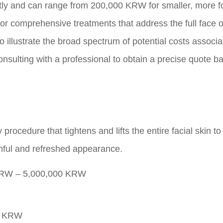
cantly and can range from 200,000 KRW for smaller, more 
or comprehensive treatments that address the full face o
o illustrate the broad spectrum of potential costs associ
 consulting with a professional to obtain a precise quote 
 procedure that tightens and lifts the entire facial skin t
thful and refreshed appearance.
RW – 5,000,000 KRW
0 KRW