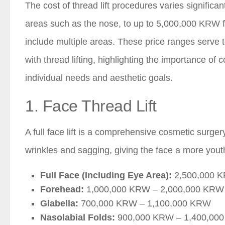
The cost of thread lift procedures varies signifi
areas such as the nose, to up to 5,000,000 KRW f
include multiple areas. These price ranges serve t
with thread lifting, highlighting the importance of
individual needs and aesthetic goals.
1. Face Thread Lift
A full face lift is a comprehensive cosmetic surgery
wrinkles and sagging, giving the face a more you
Full Face (Including Eye Area):
2,500,000 K
Forehead:
1,000,000 KRW – 2,000,000 KRW
Glabella:
700,000 KRW – 1,100,000 KRW
Nasolabial Folds:
900,000 KRW – 1,400,00