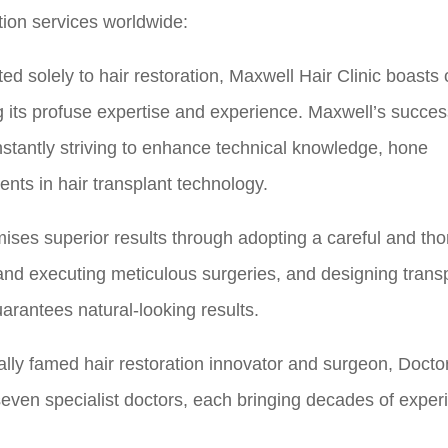
tion services worldwide:
ed solely to hair restoration, Maxwell Hair Clinic boasts 
its profuse expertise and experience. Maxwell’s success
nstantly striving to enhance technical knowledge, hone
ts in hair transplant technology.
mises superior results through adopting a careful and th
 and executing meticulous surgeries, and designing trans
arantees natural-looking results.
ally famed hair restoration innovator and surgeon, Doct
seven specialist doctors, each bringing decades of exper