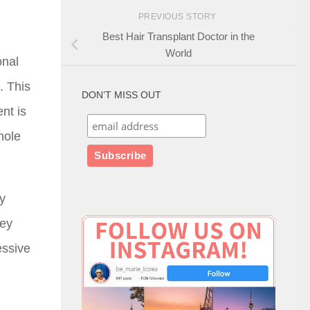
PREVIOUS STORY
Best Hair Transplant Doctor in the
World
onal
. This
DON’T MISS OUT
nt is
hole
ly
hey
essive