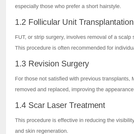
especially those who prefer a short hairstyle.
1.2 Follicular Unit Transplantatio
FUT, or strip surgery, involves removal of a scalp 
This procedure is often recommended for individu
1.3 Revision Surgery
For those not satisfied with previous transplants, 
removed and replaced, improving the appearance o
1.4 Scar Laser Treatment
This procedure is effective in reducing the visibi
and skin regeneration.