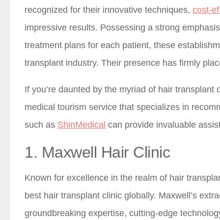
recognized for their innovative techniques,
cost-ef
impressive results. Possessing a strong emphasis 
treatment plans for each patient, these establish
transplant industry. Their presence has firmly p
If you’re daunted by the myriad of hair transplant o
medical tourism service that specializes in recom
such as
ShinMedical
can provide invaluable assis
1. Maxwell Hair Clinic
Known for excellence in the realm of hair transpla
best hair transplant clinic globally. Maxwell’s ext
groundbreaking expertise, cutting-edge technolog