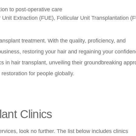
ion to post-operative care
r Unit Extraction (FUE), Follicular Unit Transplantation (
ransplant treatment. With the quality, proficiency, and
business, restoring your hair and regaining your confiden
ics in hair transplant, unveiling their groundbreaking app
restoration for people globally.
ant Clinics
ervices, look no further. The list below includes clinics