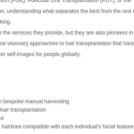
tion (FUE), Follicular Unit Transplantation (FUT), or the
on, understanding what separates the best from the rest
king.
 to the services they provide, but they are also pioneers in
ese visionary approaches to hair transplantation that ha
er self-images for people globally.
th bespoke manual harvesting
 hair transplantation
ed
hairlines compatible with each individual’s facial featur