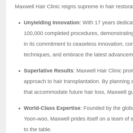
Maxwell Hair Clinic reigns supreme in hair restora
Unyielding Innovation
: With 17 years dedicat
100,000 completed procedures, demonstrating 
in its commitment to ceaseless innovation, co
techniques, and embrace the latest advancemen
Superlative Results
: Maxwell Hair Clinic pro
approach to hair transplantation. By planning
that accommodate future hair loss, Maxwell gu
World-Class Expertise
: Founded by the glob
Yoon-woo, Maxwell prides itself on a team of 
to the table.