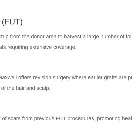
n (FUT)
strip from the donor area to harvest a large number of foll
als requiring extensive coverage.
Maxwell offers revision surgery where earlier grafts are p
f the hair and scalp.
lity of scars from previous FUT procedures, promoting hea