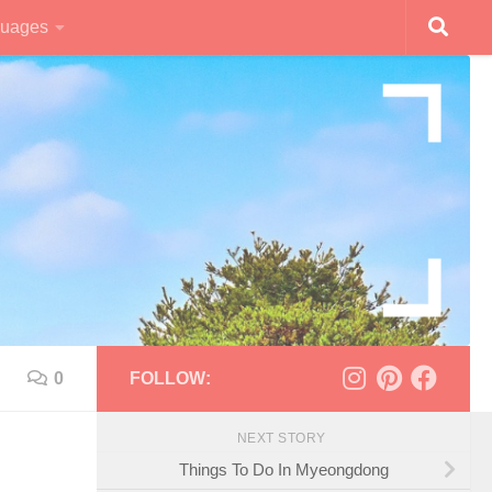
uages
0
FOLLOW:
NEXT STORY
Things To Do In Myeongdong