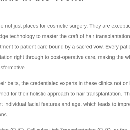
 are not just places for cosmetic surgery. They are excepti
edge technology to master the craft of hair transplantation
mitment to patient care bound by a sacred vow. Every patie
ltation right through to post-operative care, making the w
nsformative.
r belts, the credentialed experts in these clinics not on
ned for their holistic approach to hair transplantation. T
nt individual facial features and age, which leads to impr
ons.