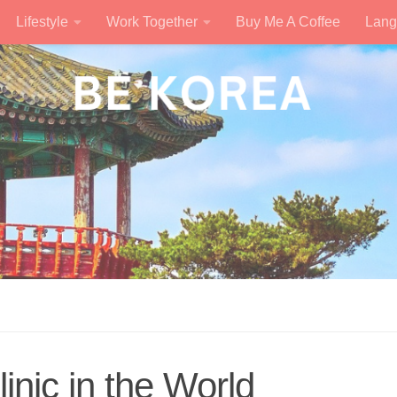
Lifestyle
Work Together
Buy Me A Coffee
Lang
inic in the World