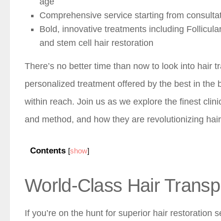
age
Comprehensive service starting from consultat
Bold, innovative treatments including Follicula
and stem cell hair restoration
There’s no better time than now to look into hair t
personalized treatment offered by the best in the 
within reach. Join us as we explore the finest clin
and method, and how they are revolutionizing hair 
Contents
[
show
]
World-Class Hair Transpl
If you’re on the hunt for superior hair restoration s