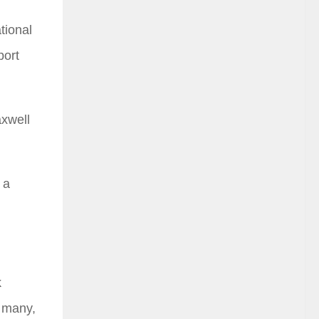
tional
port
axwell
 a
k
y many,