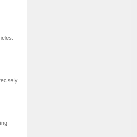
icles.
recisely
ling