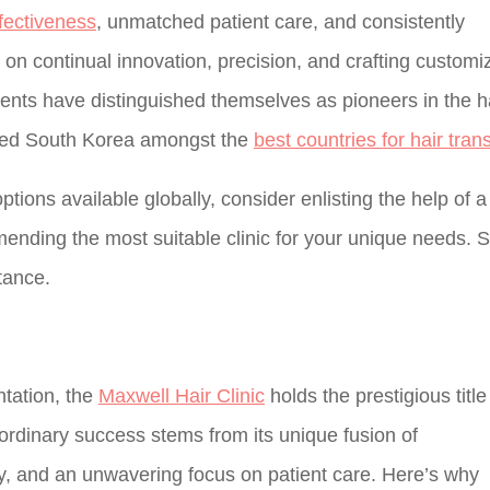
fectiveness
, unmatched patient care, and consistently
on continual innovation, precision, and crafting customi
ments have distinguished themselves as pioneers in the h
laced South Korea amongst the
best countries for hair tran
ptions available globally, consider enlisting the help of a
mending the most suitable clinic for your unique needs. 
tance.
ntation, the
Maxwell Hair Clinic
holds the prestigious title
raordinary success stems from its unique fusion of
y, and an unwavering focus on patient care. Here’s why