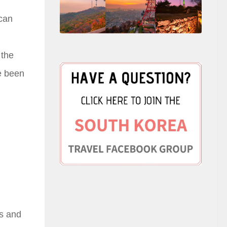
 can
 the
ve been
es and