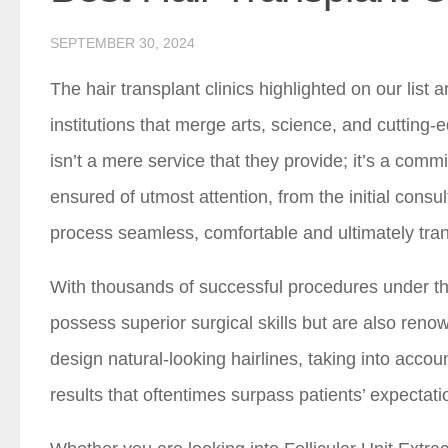
SEPTEMBER 30, 2024
The hair transplant clinics highlighted on our list
institutions that merge arts, science, and cutting-
isn’t a mere service that they provide; it’s a com
ensured of utmost attention, from the initial consu
process seamless, comfortable and ultimately tra
With thousands of successful procedures under thei
possess superior surgical skills but are also renow
design natural-looking hairlines, taking into accou
results that oftentimes surpass patients’ expectati