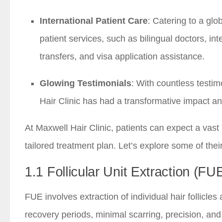
International Patient Care
: Catering to a glo
patient services, such as bilingual doctors, i
transfers, and visa application assistance.
Glowing Testimonials
: With countless testim
Hair Clinic has had a transformative impact an
At Maxwell Hair Clinic, patients can expect a vas
tailored treatment plan. Let’s explore some of thei
1.1 Follicular Unit Extraction (FU
FUE involves extraction of individual hair follicle
recovery periods, minimal scarring, precision, and