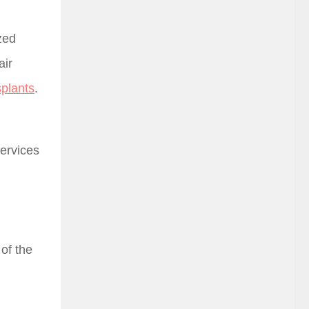
zed
air
splants
.
Services
 of the