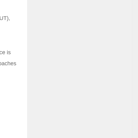
FUT),
ce is
roaches