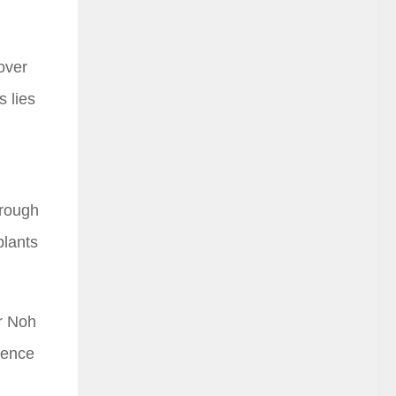
over
 lies
orough
plants
or Noh
ience