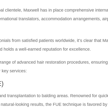
bal clientele, Maxwell has in place comprehensive interna
nternational translators, accommodation arrangements, air
onials from satisfied patients worldwide, it’s clear that M
d holds a well-earned reputation for excellence.
t range of advanced hair restoration procedures, ensuring
r key services:
E)
s and transplantation to balding areas. Renowned for quic
 natural-looking results, the FUE technique is favored b