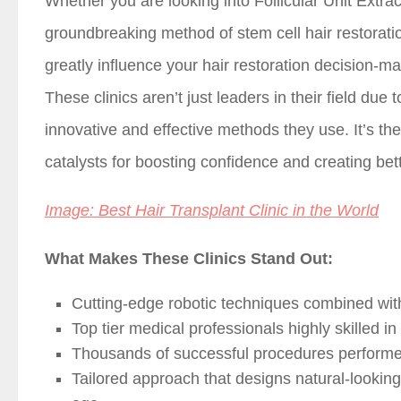
Whether you are looking into Follicular Unit Extrac
groundbreaking method of stem cell hair restorati
greatly influence your hair restoration decision-ma
These clinics aren’t just leaders in their field due
innovative and effective methods they use. It’s th
catalysts for boosting confidence and creating bett
Image: Best Hair Transplant Clinic in the World
What Makes These Clinics Stand Out:
Cutting-edge robotic techniques combined wi
Top tier medical professionals highly skilled in
Thousands of successful procedures perform
Tailored approach that designs natural-looking 